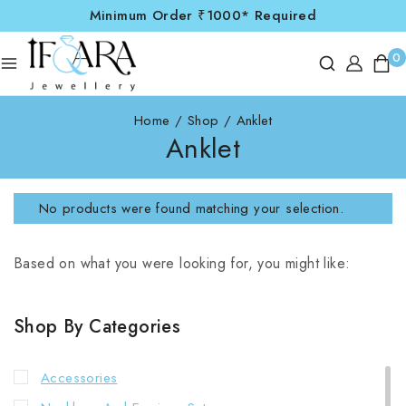
Minimum Order ₹1000* Required
0
Home
/
Shop
/
Anklet
Anklet
No products were found matching your selection.
Based on what you were looking for, you might like:
Shop By Categories
Accessories