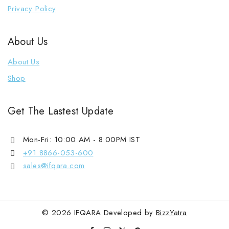
Kaan Phool
Privacy Policy
Kada Bracelet
About Us
Korean Earrings
Loose Bracelet
About Us
1 Gram Gold Mala
Shop
Mangalsutra
Saree Pin
Get The Lastest Update
Single Chain
Mon-Fri: 10:00 AM - 8:00PM IST
+91 8866-053-600
sales@ifqara.com
© 2026 IFQARA Developed by
BizzYatra