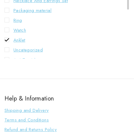
Necklace And Earrings Set
Packaging material
Ring
Watch
Anklet
Uncategorized
Anti Tarnish
C.Z.Earrings
C.Z.Necklace
Western Necklace
Help & Information
Combo
Kashmiri Earrings
Shipping and Delivery
Indian Necklace
Terms and Conditions
Jhumkha
Refund and Returns Policy