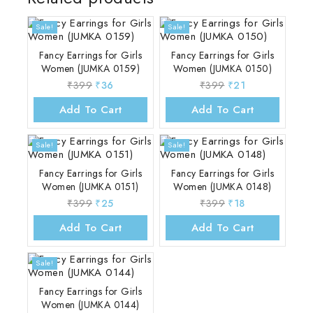
Sale!
Sale!
Fancy Earrings for Girls
Fancy Earrings for Girls
Women (JUMKA 0159)
Women (JUMKA 0150)
₹
399
₹
36
₹
399
₹
21
Add To Cart
Add To Cart
Sale!
Sale!
Fancy Earrings for Girls
Fancy Earrings for Girls
Women (JUMKA 0151)
Women (JUMKA 0148)
₹
399
₹
25
₹
399
₹
18
Add To Cart
Add To Cart
Sale!
Fancy Earrings for Girls
Women (JUMKA 0144)