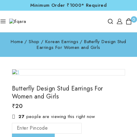
Minimum Order ₹1000* Required
0
Home
/
Shop
/
Korean Earrings
/
Butterfly Design Stud
Earrings For Women and Girls
Butterfly Design Stud Earrings For
Women and Girls
₹
20
27
people are viewing this right now