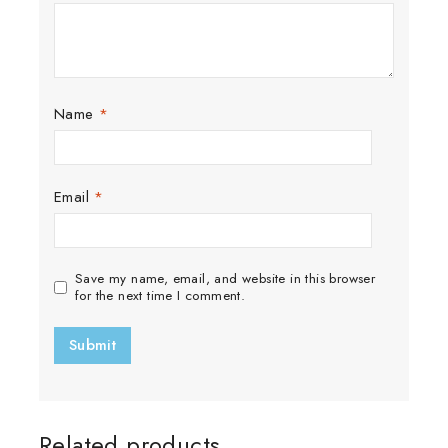
Name
*
Email
*
Save my name, email, and website in this browser
for the next time I comment.
Related products