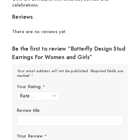
celebrations.
Reviews
There are no reviews yet.
Be the first to review “Butterfly Design Stud
Earrings For Women and Girls”
Your email address will not be published.
Required fields are
marked
*
Your Rating
*
Review title
Your Review
*