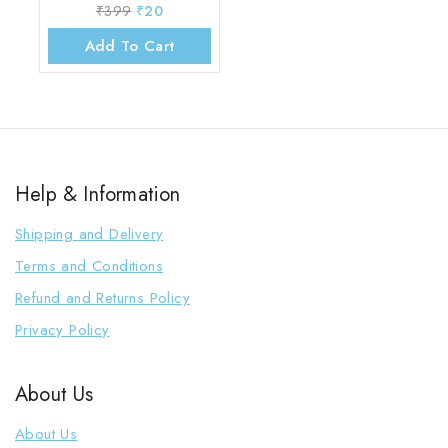
₹
399
₹
20
Add To Cart
Help & Information
Shipping and Delivery
Terms and Conditions
Refund and Returns Policy
Privacy Policy
About Us
About Us