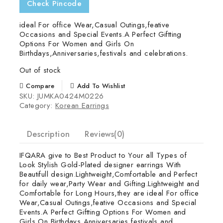
Check Pincode
ideal For office Wear,Casual Outings,feative
Occasions and Special Events.A Perfect Giftting
Options For Women and Girls On
Birthdays,Anniversaries,festivals and celebrations.
Out of stock
Compare
Add To Wishlist
SKU:
JUMKA0424M0226
Category:
Korean Earrings
Description
Reviews(0)
IFQARA give to Best Product to Your all Types of
Look Stylish Gold-Plated designer earrings With
Beautifull design.Lightweight,Comfortable and Perfect
for daily wear,Party Wear and Gifting.Lightweight and
Comfortable for Long Hours,they are ideal For office
Wear,Casual Outings,feative Occasions and Special
Events.A Perfect Giftting Options For Women and
Girls On Birthdays,Anniversaries,festivals and