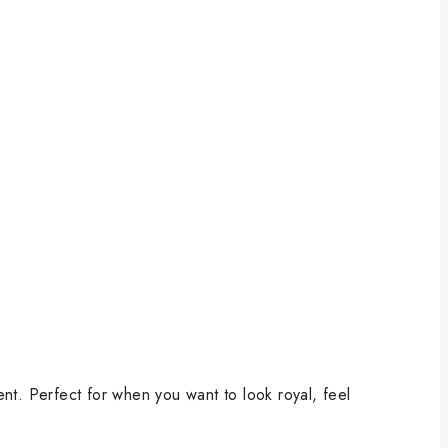
ent. Perfect for when you want to look royal, feel