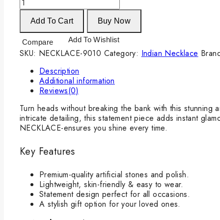
Add To Cart
Buy Now
Add To Wishlist
Compare
SKU:
NECKLACE-9010
Category:
Indian Necklace
Bran
Description
Additional information
Reviews(0)
Turn heads without breaking the bank with this stunning a
intricate detailing, this statement piece adds instant gla
NECKLACE-ensures you shine every time.
Key Features
Premium-quality artificial stones and polish.
Lightweight, skin-friendly & easy to wear.
Statement design perfect for all occasions.
A stylish gift option for your loved ones.