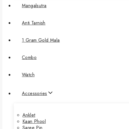
Mangalsutra
Anti Tarnish
1 Gram Gold Mala
Combo
Watch
Accessories
Anklet
Kaan Phool
Saree Pin