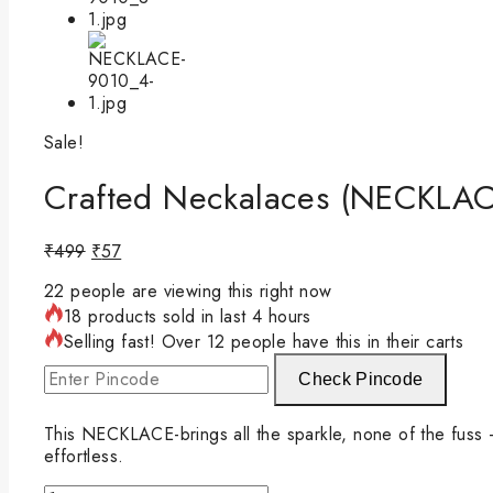
Sale!
Crafted Neckalaces (NECKLAC
₹
499
₹
57
22
people are viewing this right now
18 products sold in last 4 hours
Selling fast! Over 12 people have this in their carts
Check Pincode
This NECKLACE-brings all the sparkle, none of the fuss — 
effortless.