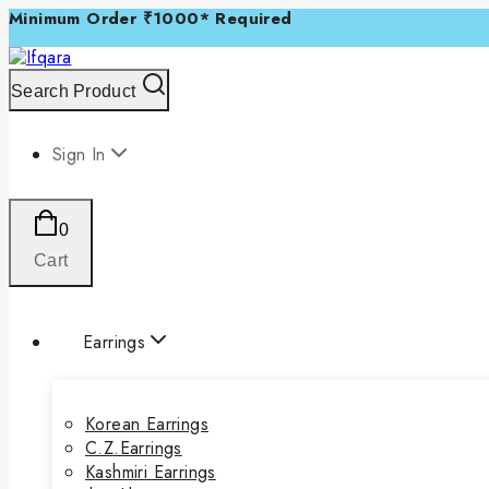
Minimum Order ₹1000* Required
Search Product
Sign In
0
Cart
Earrings
Korean Earrings
C.Z.Earrings
Kashmiri Earrings