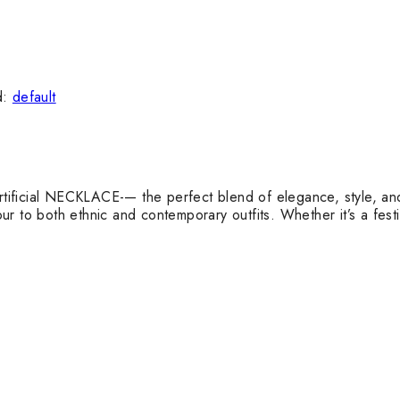
d:
default
rtificial NECKLACE-— the perfect blend of elegance, style, and a
mour to both ethnic and contemporary outfits. Whether it’s a fest