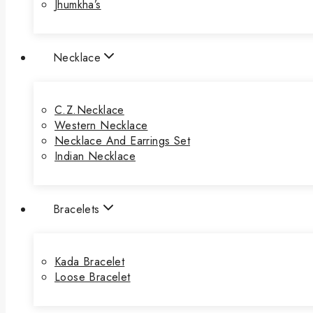
Jhumkha’s
Necklace
C.Z.Necklace
Western Necklace
Necklace And Earrings Set
Indian Necklace
Bracelets
Kada Bracelet
Loose Bracelet