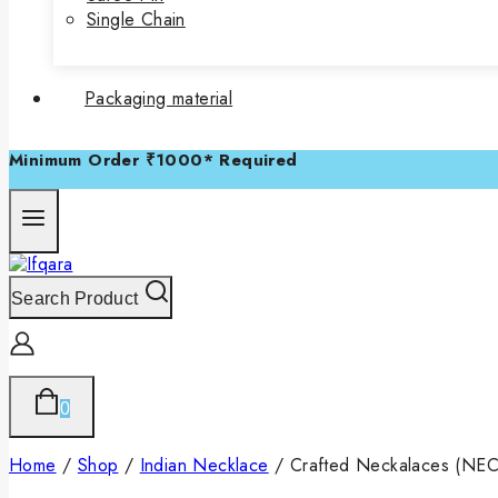
Single Chain
Packaging material
Minimum Order ₹1000* Required
Search Product
0
Home
/
Shop
/
Indian Necklace
/
Crafted Neckalaces (NE