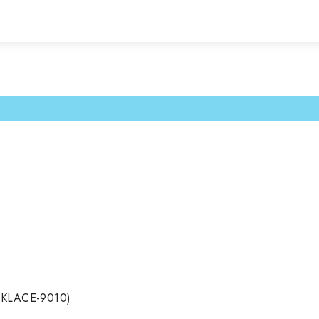
CKLACE-9010)