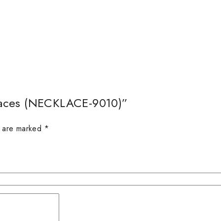
alaces (NECKLACE-9010)”
s are marked
*