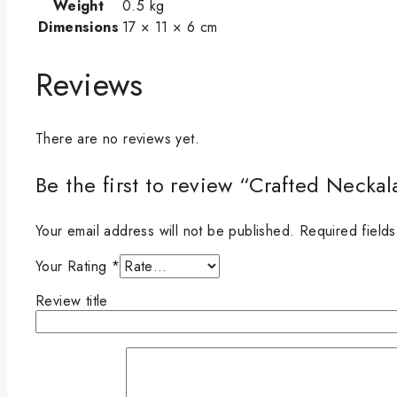
Weight
0.5 kg
Dimensions
17 × 11 × 6 cm
Reviews
There are no reviews yet.
Be the first to review “Crafted Neck
Your email address will not be published.
Required field
Your Rating
*
Review title