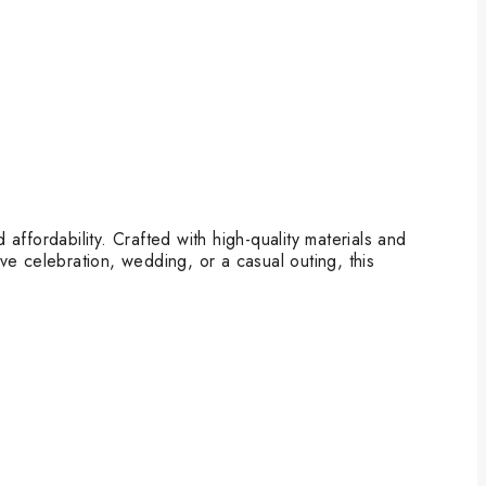
ffordability. Crafted with high-quality materials and
ive celebration, wedding, or a casual outing, this