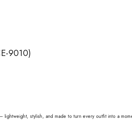
E-9010)
lightweight, stylish, and made to turn every outfit into a mom