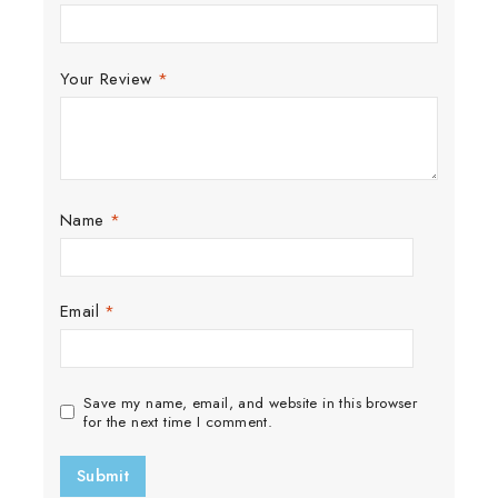
Your Review
*
Name
*
Email
*
Save my name, email, and website in this browser
for the next time I comment.