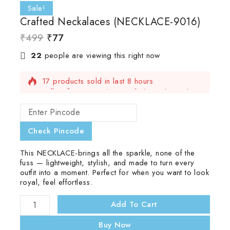
Sale!
Crafted Neckalaces (NECKLACE-9016)
₹
499
₹
77
22
people are viewing this right now
17 products sold in last 8 hours
Selling fast! Over 16 people have this in their
carts
Check Pincode
This NECKLACE-brings all the sparkle, none of the
fuss — lightweight, stylish, and made to turn every
outfit into a moment. Perfect for when you want to look
royal, feel effortless.
Add To Cart
Buy Now